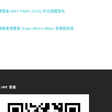
LINE 客服