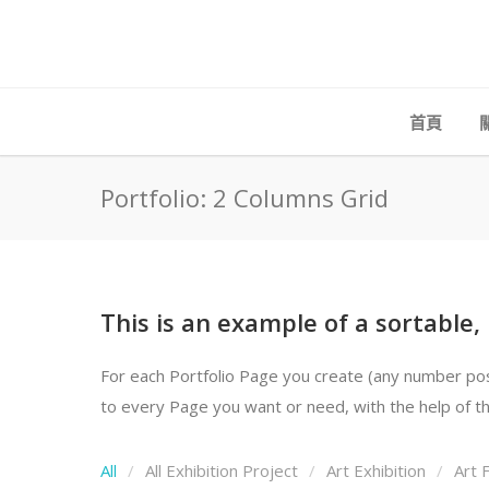
首頁
Portfolio: 2 Columns Grid
This is an example of a sortable,
For each Portfolio Page you create (any number possi
to every Page you want or need, with the help of the
All
All Exhibition Project
Art Exhibition
Art F