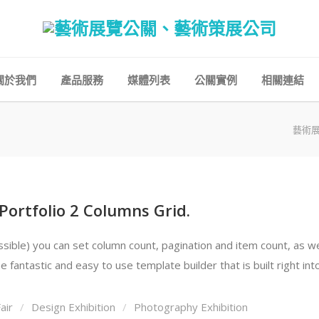
關於我們
產品服務
媒體列表
公關實例
相關連結
藝術
 Portfolio 2 Columns Grid.
ble) you can set column count, pagination and item count, as well 
 fantastic and easy to use template builder that is built right in
air
Design Exhibition
Photography Exhibition