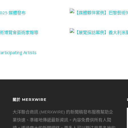
關於 MERXWIRE
大洋聯合商訊 (MERXWIRE) 的新聞稿發布服務幫助企
業快速、準確地傳遞最新資訊。內容免費供所有人閱
讀，透過龐大的新聞網絡，更多人可以關注世界各地的