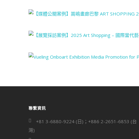
聯繫資訊
+81 3-6880-9224 (日)；+886 2-2651-6853 (台
灣)