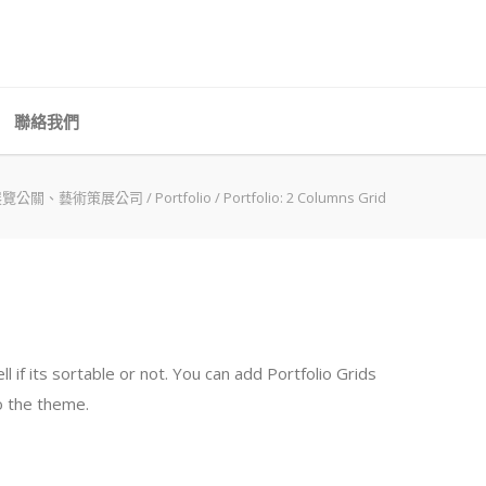
聯絡我們
展覽公關、藝術策展公司
/
Portfolio
/
Portfolio: 2 Columns Grid
if its sortable or not. You can add Portfolio Grids
to the theme.